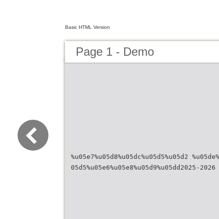
Basic HTML Version
Page 1 - Demo
%u05e7%u05d8%u05dc%u05d5%u05d2 %u05de